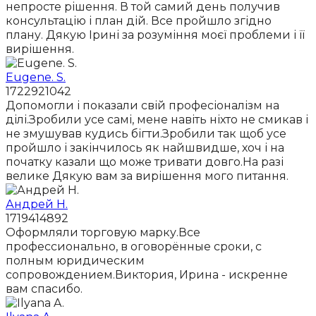
непросте рішення. В той самий день получив
консультацію і план дій. Все пройшло згідно
плану. Дякую Ірині за розуміння моєї проблеми і її
вирішення.
Eugene. S.
1722921042
Допомогли і показали свій професіоналізм на
ділі.Зробили усе самі, мене навіть ніхто не смикав і
не змушував кудись бігти.Зробили так щоб усе
пройшло і закінчилось як найшвидше, хоч і на
початку казали що може тривати довго.На разі
велике Дякую вам за вирішення мого питання.
Андрей Н.
1719414892
Оформляли торговую марку.Все
профессионально, в оговорённые сроки, с
полным юридическим
сопровождением.Виктория, Ирина - искренне
вам спасибо.