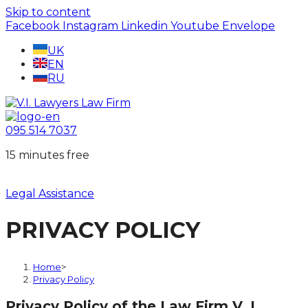
Skip to content
Facebook
Instagram
Linkedin
Youtube
Envelope
UK
EN
RU
095 514 7037
15 minutes free
Legal Assistance
PRIVACY POLICY
Home
>
Privacy Policy
Privacy Policy of the Law Firm V. I.