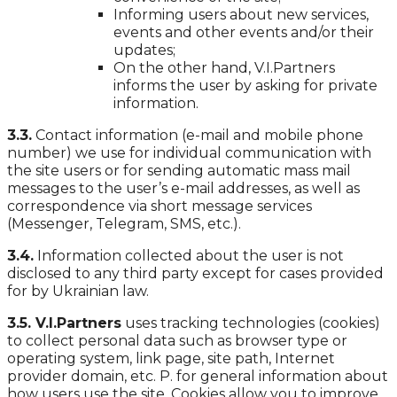
Informing users about new services,
events and other events and/or their
updates;
On the other hand, V.I.Partners
informs the user by asking for private
information.
3.3.
Contact information (e-mail and mobile phone
number) we use for individual communication with
the site users or for sending automatic mass mail
messages to the user’s e-mail addresses, as well as
correspondence via short message services
(Messenger, Telegram, SMS, etc.).
3.4.
Information collected about the user is not
disclosed to any third party except for cases provided
for by Ukrainian law.
3.5. V.I.Partners
uses tracking technologies (cookies)
to collect personal data such as browser type or
operating system, link page, site path, Internet
provider domain, etc. P. for general information about
how users use the site. Cookies allow you to improve