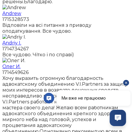
решены.Благодарю.
Andrew
1715328573
Відповіли на всі питання з приводу
оподаткування. Все чудово.
Andriy I.
1714734267
Все чудово. Чітко і по справі)
Олег И.
1714549626
Хочу выразить огромную благодарность
адвокатскому объединению V.I.Partners за защиту
моих интересов в возврате денежных средств,
несправедливо взысканых с меня коллекторами.В
V.I.Partners работают настоящие профессионалы,
мастера своего дела! Желаю всем работникам
адвокатского объединения крепкого здоровья,
мирного неба над головой, успехов и
процветания адвокатскому
объединению.Однозначно рекомендую всем в