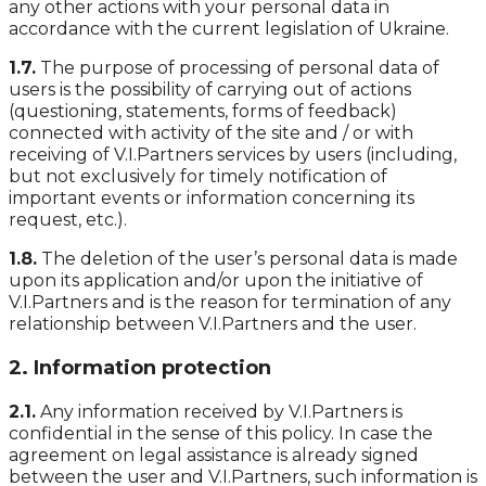
any other actions with your personal data in
accordance with the current legislation of Ukraine.
1.7.
The purpose of processing of personal data of
users is the possibility of carrying out of actions
(questioning, statements, forms of feedback)
connected with activity of the site and / or with
receiving of V.I.Partners services by users (including,
but not exclusively for timely notification of
important events or information concerning its
request, etc.).
1.8.
The deletion of the user’s personal data is made
upon its application and/or upon the initiative of
V.I.Partners and is the reason for termination of any
relationship between V.I.Partners and the user.
2. Information protection
2.1.
Any information received by V.I.Partners is
confidential in the sense of this policy. In case the
agreement on legal assistance is already signed
between the user and V.I.Partners, such information is