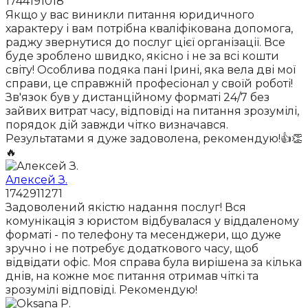
1744191018
Якщо у вас виникли питання юридичного
характеру і вам потрібна кваліфікована допомога,
раджу звернутися до послуг цієї організації. Все
буде зроблено швидко, якісно і не за всі кошти
світу! Особлива подяка пані Ірині, яка вела дві мої
справи, це справжній професіонал у своїй роботі!
Зв'язок був у дистанційному форматі 24/7 без
зайвих витрат часу, відповіді на питання зрозумілі,
порядок дій завжди чітко визначався.
Результатами я дуже задоволена, рекомендую!👍👏
🔥
Алексей З.
1742911271
Задоволений якістю надання послуг! Вся
комунікація з юристом відбувалася у віддаленому
форматі - по телефону та месенджери, що дуже
зручно і не потребує додаткового часу, щоб
відвідати офіс. Моя справа була вирішена за кілька
днів, на кожне моє питання отримав чіткі та
зрозумілі відповіді. Рекомендую!