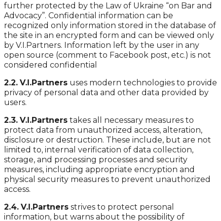
further protected by the Law of Ukraine “on Bar and
Advocacy”. Confidential information can be
recognized only information stored in the database of
the site in an encrypted form and can be viewed only
by V.I.Partners. Information left by the user in any
open source (comment to Facebook post, etc.) is not
considered confidential
2.2.
V.I.Partners
uses modern technologies to provide
privacy of personal data and other data provided by
users.
2.3.
V.I.Partners
takes all necessary measures to
protect data from unauthorized access, alteration,
disclosure or destruction. These include, but are not
limited to, internal verification of data collection,
storage, and processing processes and security
measures, including appropriate encryption and
physical security measures to prevent unauthorized
access.
2.4.
V.I.Partners
strives to protect personal
information, but warns about the possibility of