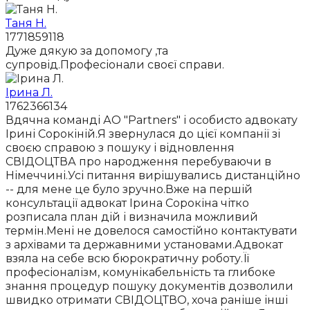
Таня Н.
1771859118
Дуже дякую за допомогу ,та
супровід.Професіонали своєї справи.
Ірина Л.
1762366134
Вдячна команді АО "Partners" і особисто адвокату
Ірині Сорокіній.Я звернулася до цієї компанії зі
своєю справою з пошуку і відновлення
СВІДОЦТВА про народження перебуваючи в
Німеччині.Усі питання вирішувались дистанційно
-- для мене це було зручно.Вже на першій
консультації адвокат Ірина Сорокіна чітко
розписала план дій і визначила можливий
термін.Мені не довелося самостійно контактувати
з архівами та державними установами.Адвокат
взяла на себе всю бюрократичну роботу.Її
професіоналізм, комунікабельність та глибоке
знання процедур пошуку документів дозволили
швидко отримати СВІДОЦТВО, хоча раніше інші