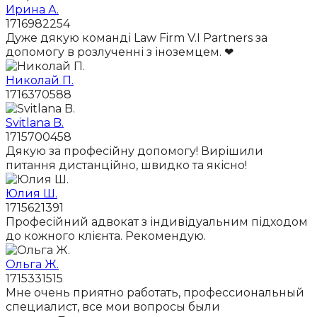
Ирина А.
1716982254
Дуже дякую команді Law Firm V.I Partners за
допомогу в розлученні з іноземцем. ❤
Николай П.
1716370588
Svitlana B.
1715700458
Дякую за професійну допомогу! Вирішили
питання дистанційно, швидко та якісно!
Юлия Ш.
1715621391
Професійний адвокат з індивідуальним підходом
до кожного клієнта. Рекомендую.
Ольга Ж.
1715331515
Мне очень приятно работать, профессиональный
специалист, все мои вопросы были