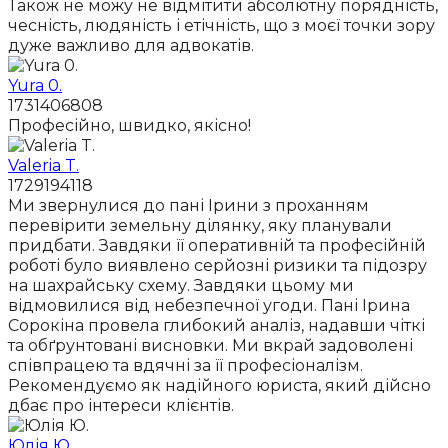
Також не можу не відмітити абсолютну порядність,
чесність, людяність і етічність, що з моєї точки зору
дуже важливо для адвокатів.
Yura 0.
1731406808
Професійно, швидко, якісно!
Valeria T.
1729194118
Ми звернулися до пані Ірини з проханням
перевірити земельну ділянку, яку планували
придбати. Завдяки її оперативній та професійній
роботі було виявлено серйозні ризики та підозру
на шахрайську схему. Завдяки цьому ми
відмовилися від небезпечної угоди. Пані Ірина
Сорокіна провела глибокий аналіз, надавши чіткі
та обґрунтовані висновки. Ми вкрай задоволені
співпрацею та вдячні за її професіоналізм.
Рекомендуємо як надійного юриста, який дійсно
дбає про інтереси клієнтів.
Юлія Ю.