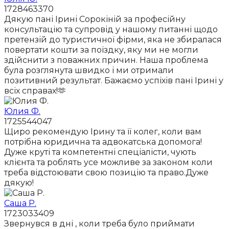
1728463370
Дякую пані Ірині Сорокіній за професійну
консультацію та супровід у нашому питанні щодо
претензій до туристичної фірми, яка не збиралася
повертати кошти за поїздку, яку ми не могли
здійснити з поважних причин. Наша проблема
була розглянута швидко і ми отримали
позитивний результат. Бажаємо успіхів пані Ірині у
всіх справах!🫶
Юлия Ф.
1725544047
Щиро рекомендую Ірину та її колег, коли вам
потрібна юридична та адвокатська допомога!
Дуже круті та компетентні спеціалісти, чують
клієнта та роблять усе можливе за законом коли
треба відстоювати свою позицію та право.Дуже
дякую!
Саша Р.
1723033409
Звернувся в дні , коли треба було приймати