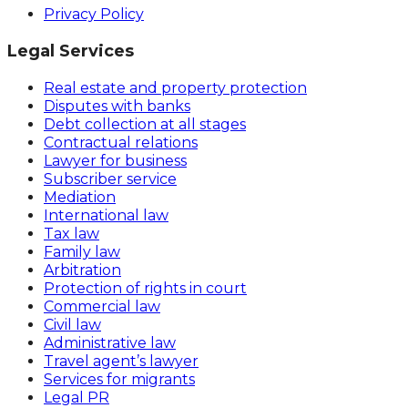
Privacy Policy
Legal Services
Real estate and property protection
Disputes with banks
Debt collection at all stages
Contractual relations
Lawyer for business
Subscriber service
Mediation
International law
Tax law
Family law
Arbitration
Protection of rights in court
Commercial law
Civil law
Administrative law
Travel agent’s lawyer
Services for migrants
Legal PR