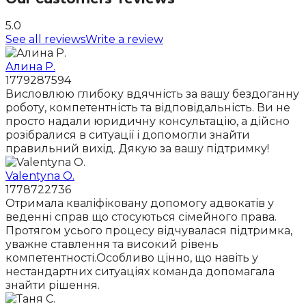
5.0
See all reviews
Write a review
Алина Р.
1779287594
Висловлюю глибоку вдячність за вашу бездоганну
роботу, компетентність та відповідальність. Ви не
просто надали юридичну консультацію, а дійсно
розібралися в ситуації і допомогли знайти
правильний вихід. Дякую за вашу підтримку!
Valentyna O.
1778722736
Отримала кваліфіковану допомогу адвокатів у
веденні справ що стосуються сімейного права.
Протягом усього процесу відчувалася підтримка,
уважне ставлення та високий рівень
компетентності.Особливо цінно, що навіть у
нестандартних ситуаціях команда допомагала
знайти рішення.