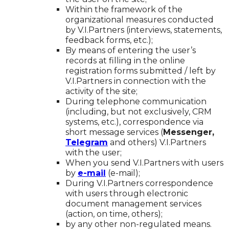
Within the framework of the
organizational measures conducted
by V.I.Partners (interviews, statements,
feedback forms, etc.);
By means of entering the user’s
records at filling in the online
registration forms submitted / left by
V.I.Partners in connection with the
activity of the site;
During telephone communication
(including, but not exclusively, CRM
systems, etc.), correspondence via
short message services (
Messenger,
Telegram
and others) V.I.Partners
with the user;
When you send V.I.Partners with users
by
e-mail
(e-mail);
During V.I.Partners correspondence
with users through electronic
document management services
(action, on time, others);
by any other non-regulated means.