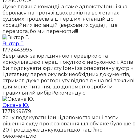
1774002004
Дуже вдячна команді ,а саме адвокату Ірині яка
боролася на протязі двох років на всіх етапах
судових процесів від перших інстанцій до
косаційних інстанцій (верховних судів) , і це
перемога, бо ми перемогли!!!
Віктор Г.
1772443993
Звертався за юридичною перевіркою та
консультацією перед покупкою нерухомості. Хотів
би подякувати юристу Ірині за оперативну зустріч
і детальну перевірку всіх необхідних документів,
отримав дуже розгорнуту відповідь на всі важливі
для мене питання, що допомогло зробити
правильний вибірРекомендую!
Оксана Ю.
1771949879
Хочу подякувати Ірині,допомогла мені взяти
рішення суду про розірвання шлюбу яке було ще в
2011 році,дуже дякую,швидко надійно
рекомендую