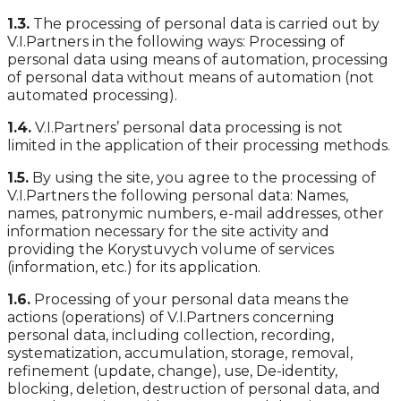
1.3.
The processing of personal data is carried out by
V.I.Partners in the following ways: Processing of
personal data using means of automation, processing
of personal data without means of automation (not
automated processing).
1.4.
V.I.Partners’ personal data processing is not
limited in the application of their processing methods.
1.5.
By using the site, you agree to the processing of
V.I.Partners the following personal data: Names,
names, patronymic numbers, e-mail addresses, other
information necessary for the site activity and
providing the Korystuvych volume of services
(information, etc.) for its application.
1.6.
Processing of your personal data means the
actions (operations) of V.I.Partners concerning
personal data, including collection, recording,
systematization, accumulation, storage, removal,
refinement (update, change), use, De-identity,
blocking, deletion, destruction of personal data, and