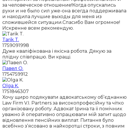
за человеческое отношение!Когда опускались
руки и не было сил уже-она всегда поддерживала
и находила лучшие выходы для меня из
сложившейся ситуации.Спасибо Вам огромное!
Искренне всем рекомендую.
Tarik T.
1759091998
Дуже кваліфікована і якісна робота. Дякую за
плідну співпрацю. Ви кращі.
Павел О.
1754759912
Olga K.
1751846307
Хочу щиро подякувати адвокатському обʼєднанню
Law Firm V.I. Partners за високопрофесійну та чітко
організовану роботу. Адвокат Ірина та її помічник
уважно й оперативно опрацювали мій запит щодо
відновлення пенсійних виплат. Питання було
всебічно зʼясовано в найкоротші строки, з повним