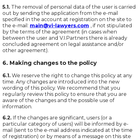
5.1.
The removal of personal data of the user is carried
out by sending the application from the e-mail
specified in the account at registration on the site to
the e-mail:
main@vi-lawyers.com
, if not stipulated
by the terms of the agreement (in cases when
between the user and V.I.Partners there is already
concluded agreement on legal assistance and/or
other agreement).
6. Making changes to the policy
6.1.
We reserve the right to change this policy at any
time. Any changes are introduced into the new
wording of this policy. We recommend that you
regularly review this policy to ensure that you are
aware of the changes and the possible use of
information.
6.2.
If the changes are significant, users (or a
particular category of users) will be informed by e-
mail (sent to the e-mail address indicated at the time
of registration) or by means of a message on this site