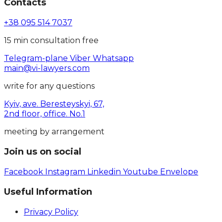
Contacts
+38 095 514 7037
15 min consultation free
Telegram-plane
Viber
Whatsapp
main@vi-lawyers.com
write for any questions
Kyiv, ave. Beresteyskyi, 67,
2nd floor, office. No.1
meeting by arrangement
Join us on social
Facebook
Instagram
Linkedin
Youtube
Envelope
Useful Information
Privacy Policy