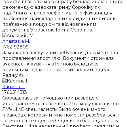
юристи вважали мою справу безнадійною.Я щиро
рекомендую адвоката Ірину Сорокіну як
надійного та високоефективного фахівця для
вирішення найскладніших юридичних питань,
пов'язаних з пошуком та відновленням
документів.З повагою Ірина Солоніна.
Anastasiia M.
1762192809
Замовляла послуги витребування документів та
проставлення апостилю. Документи отримала
вчасно, спілкування з Іриною було дуже
приємним, від мене найпозитвніший відгук!
Раджу 👍
Карина Г.
1760514313
Обращалась за помощью при разводе с
иностранцем в это агенство.Что могу сказать-это
ЛУЧШИЕ специалисты!Было оочень много
нюансов,с которыми мне помогли разобраться и
грамотно все сделать.Отдельная благодарность
Виктории!И за нереальный профессионализм и