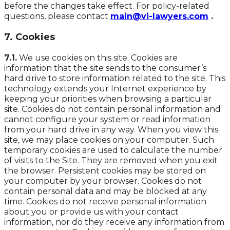
before the changes take effect. For policy-related
questions, please contact
main@vi-lawyers.com
.
7. Cookies
7.1.
We use cookies on this site. Cookies are
information that the site sends to the consumer’s
hard drive to store information related to the site. This
technology extends your Internet experience by
keeping your priorities when browsing a particular
site. Cookies do not contain personal information and
cannot configure your system or read information
from your hard drive in any way. When you view this
site, we may place cookies on your computer. Such
temporary cookies are used to calculate the number
of visits to the Site. They are removed when you exit
the browser. Persistent cookies may be stored on
your computer by your browser. Cookies do not
contain personal data and may be blocked at any
time. Cookies do not receive personal information
about you or provide us with your contact
information, nor do they receive any information from