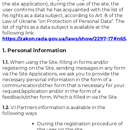
the site application), during the use of the site, the
user confirms that he has acquainted with the list of
his rights as a data subject, according to Art. 8 of the
Law of Ukraine “on Protection of Personal Data”. The
list of rights as a data subject is available at the
following link:
https://zakon.rada.gov.ua/laws/show/2297-17#n65
.
1. Personal information
1.1.
When using the Site, filling in forms and/or
registering on the Site, sending messages in any form
via the Site Applications, we ask you to provide the
necessary personal information in the form of a
communication/other form that is necessary for your
request/application and/or in the form of a
feedback/other form, Which is filled in via the Site.
1.2.
V.I.Partners information is available in the
following ways:
During the registration procedure of
the user on the site;