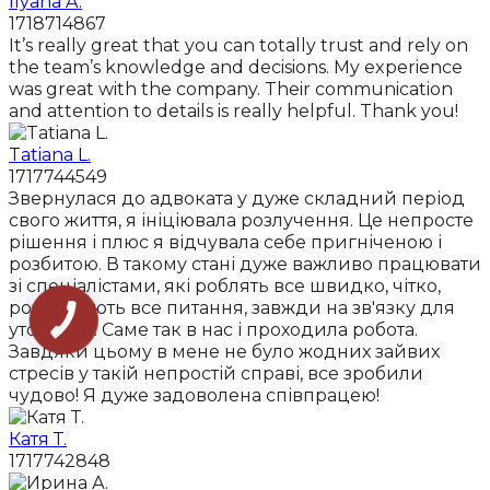
Ilyana A.
1718714867
It’s really great that you can totally trust and rely on
the team’s knowledge and decisions. My experience
was great with the company. Their communication
and attention to details is really helpful. Thank you!
Tatiana L.
1717744549
Звернулася до адвоката у дуже складний період
свого життя, я ініціювала розлучення. Це непросте
рішення і плюс я відчувала себе пригніченою і
розбитою. В такому стані дуже важливо працювати
зі спеціалістами, які роблять все швидко, чітко,
роз'яснюють все питання, завжди на зв'язку для
уточнень. Саме так в нас і проходила робота.
Завдяки цьому в мене не було жодних зайвих
стресів у такій непростій справі, все зробили
чудово! Я дуже задоволена співпрацею!
Катя Т.
1717742848