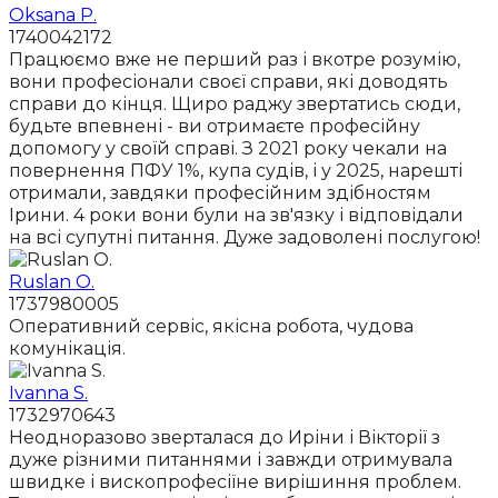
Oksana P.
1740042172
Працюємо вже не перший раз і вкотре розумію,
вони професіонали своєї справи, які доводять
справи до кінця. Щиро раджу звертатись сюди,
будьте впевнені - ви отримаєте професійну
допомогу у своїй справі. З 2021 року чекали на
повернення ПФУ 1%, купа судів, і у 2025, нарешті
отримали, завдяки професійним здібностям
Ірини. 4 роки вони були на зв'язку і відповідали
на всі супутні питання. Дуже задоволені послугою!
Ruslan O.
1737980005
Оперативний сервіс, якісна робота, чудова
комунікація.
Ivanna S.
1732970643
Неодноразово зверталася до Иріни і Вікторії з
дуже різними питаннями і завжди отримувала
швидке і вископрофесіїне вирішиння проблем.