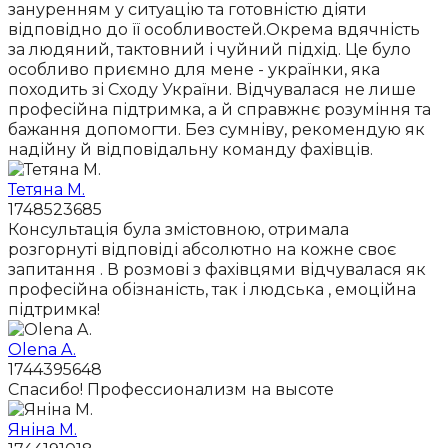
зануренням у ситуацію та готовністю діяти
відповідно до її особливостей.Окрема вдячність
за людяний, тактовний і чуйний підхід. Це було
особливо приємно для мене - українки, яка
походить зі Сходу України. Відчувалася не лише
професійна підтримка, а й справжнє розуміння та
бажання допомогти. Без сумніву, рекомендую як
надійну й відповідальну команду фахівців.
Тетяна М.
1748523685
Консультація була змістовною, отримала
розгорнуті відповіді абсолютно на кожне своє
запитання . В розмові з фахівцями відчувалася як
професійна обізнаність, так і людська , емоційна
підтримка!
Olena A.
1744395648
Спасибо! Профессионализм на высоте
Яніна М.