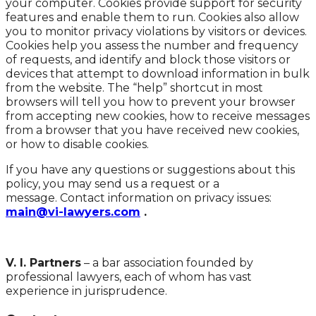
your computer. Cookies provide support for security
features and enable them to run. Cookies also allow
you to monitor privacy violations by visitors or devices.
Cookies help you assess the number and frequency
of requests, and identify and block those visitors or
devices that attempt to download information in bulk
from the website. The “help” shortcut in most
browsers will tell you how to prevent your browser
from accepting new cookies, how to receive messages
from a browser that you have received new cookies,
or how to disable cookies.
If you have any questions or suggestions about this
policy, you may send us a request or a
message. Contact information on privacy issues:
main@vi-lawyers.com
.
V. I. Partners
– a bar association founded by
professional lawyers, each of whom has vast
experience in jurisprudence.