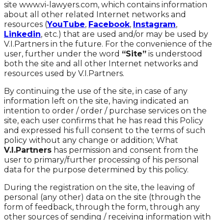
site www.vi-lawyers.com, which contains information
about all other related Internet networks and
resources (
YouTube
,
Facebook
,
Instagram
,
Linkedin
, etc.) that are used and/or may be used by
V.I.Partners in the future. For the convenience of the
user, further under the word
“Site”
is understood
both the site and all other Internet networks and
resources used by V.I.Partners.
By continuing the use of the site, in case of any
information left on the site, having indicated an
intention to order / order / purchase services on the
site, each user confirms that he has read this Policy
and expressed his full consent to the terms of such
policy without any change or addition; What
V.I.Partners
has permission and consent from the
user to primary/further processing of his personal
data for the purpose determined by this policy.
During the registration on the site, the leaving of
personal (any other) data on the site (through the
form of feedback, through the form, through any
other sources of sending / receiving information with