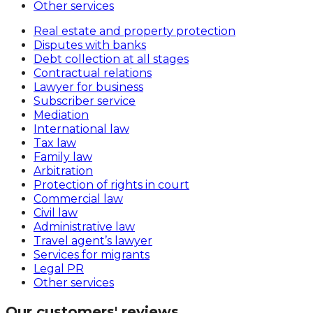
Other services
Real estate and property protection
Disputes with banks
Debt collection at all stages
Contractual relations
Lawyer for business
Subscriber service
Mediation
International law
Tax law
Family law
Arbitration
Protection of rights in court
Commercial law
Civil law
Administrative law
Travel agent’s lawyer
Services for migrants
Legal PR
Other services
Our customers' reviews