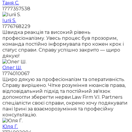
Таня С.
1777357538
Iurii S.
1776768229
Швидка реакція та високий рівень
професіоналізму. Увесь процес був прозорим,
команда постійно інформувала про кожен крок і
статус справи. Справу успішно закрито — щиро
дякую!
Олег Ш.
1774010067
Щиро дякую за професіоналізм та оперативність.
Справу вирішено. Чітке розуміння нюансів права,
відповідальний підхід та постійний зв'язок
допомогли зберегти нерви.Law Firm V.I. Partners
спеціалісти своєї справи, окремо хочу подякувати
пані Ірині за взаєморозуміння та професійну
консультацію.
Юля Г.