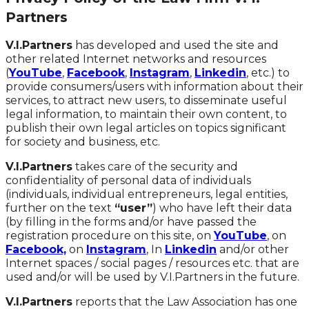
Partners
V.I.Partners
has developed and used the site and
other related Internet networks and resources
(
YouTube
,
Facebook
,
Instagram
,
Linkedin
, etc.) to
provide consumers/users with information about their
services, to attract new users, to disseminate useful
legal information, to maintain their own content, to
publish their own legal articles on topics significant
for society and business, etc.
V.I.Partners
takes care of the security and
confidentiality of personal data of individuals
(individuals, individual entrepreneurs, legal entities,
further on the text
“user”
) who have left their data
(by filling in the forms and/or have passed the
registration procedure on this site, on
YouTube
, on
Facebook,
on
Instagram
, In
Linkedin
and/or other
Internet spaces / social pages / resources etc. that are
used and/or will be used by V.I.Partners in the future.
V.I.Partners
reports that the Law Association has one