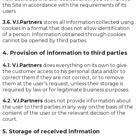
this Site in accordance with the requirements of its
users.
3.6.
V.I.Partners
stores all information collected using
cookies in a format that does not allow identification
of a person. Information obtained through cookies
cannot be opened by third parties.
4. Provision of information to third parties
4.1. V.I.Partners
does everything on its own to give
the customer access to his personal data and/or to
correct them if they are not correct, or to remove
them at the user’s request, unless their storage is
required by law or for legitimate business purposes.
4.2. V.I.Partners
does not provide information about
the user to third parties in any way on the basis of the
consent of the user or the relevant decision of the
court.
5. Storage of received infrmation