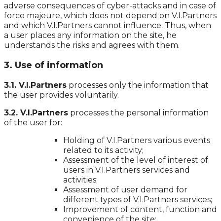
adverse consequences of cyber-attacks and in case of
force majeure, which does not depend on V.I.Partners
and which V.I.Partners cannot influence. Thus, when
a user places any information on the site, he
understands the risks and agrees with them.
3. Use of information
3.1. V.I.Partners
processes only the information that
the user provides voluntarily.
3.2. V.I.Partners
processes the personal information
of the user for:
Holding of V.I.Partners various events
related to its activity;
Assessment of the level of interest of
users in V.I.Partners services and
activities;
Assessment of user demand for
different types of V.I.Partners services;
Improvement of content, function and
convenience of the site;